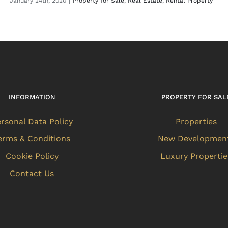
January 24th, 2020
|
Property for Sale
,
Real Estate
,
Rental Property
INFORMATION
PROPERTY FOR SAL
rsonal Data Policy
Properties
erms & Conditions
New Developmen
Cookie Policy
Luxury Propertie
Contact Us