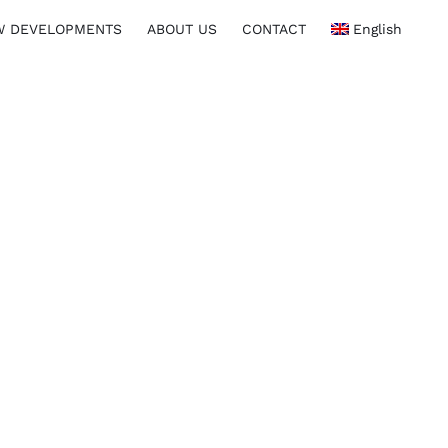
W DEVELOPMENTS
ABOUT US
CONTACT
English