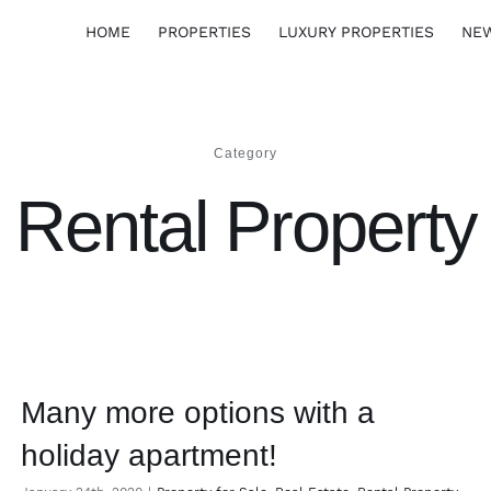
HOME
PROPERTIES
LUXURY PROPERTIES
NE
Category
Rental Property
Many more options with a
holiday apartment!