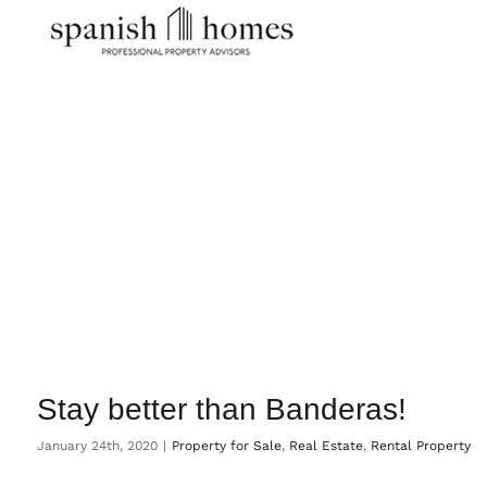
Skip
to
content
Stay better than Banderas!
January 24th, 2020
|
Property for Sale
,
Real Estate
,
Rental Property