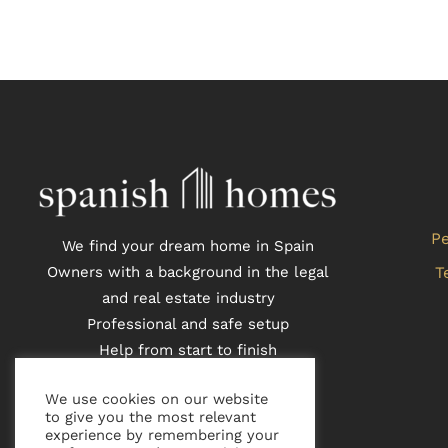
Pe
We find your dream home in Spain
Owners with a background in the legal
T
and real estate industry
Professional and safe setup
Help from start to finish
Local partners who speak Danish,
We use cookies on our website
English and Spanish
to give you the most relevant
experience by remembering your