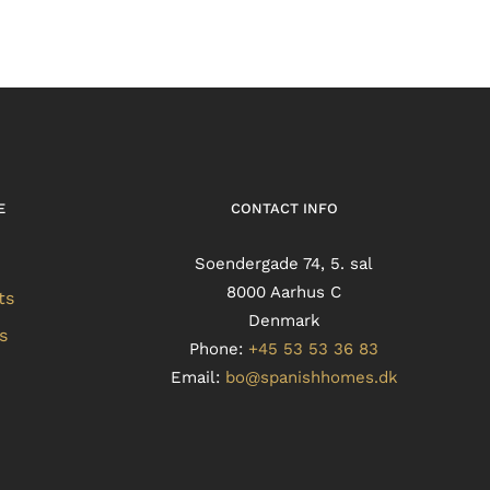
E
CONTACT INFO
Soendergade 74, 5. sal
8000 Aarhus C
ts
Denmark
s
Phone:
+45 53 53 36 83
Email:
bo@spanishhomes.dk