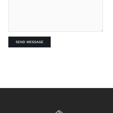
SEND MESSAGE