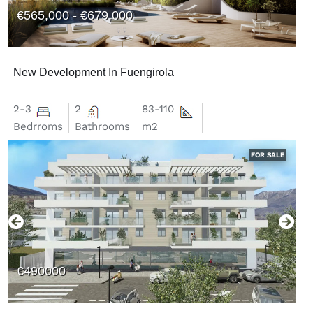
€565,000 - €679,000
New Development In Fuengirola
2-3
2
83-110
Bedrroms
Bathrooms
m2
FOR SALE
€490000