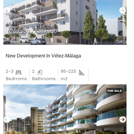
€269,950 - €389,950
New Development In Vélez-Málaga
2-3
2
95-225
Bedrroms
Bathrooms
m2
FOR SALE