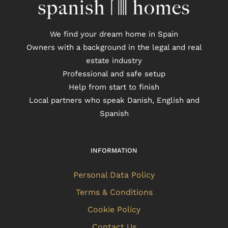
We find your dream home in Spain
Owners with a background in the legal and real
estate industry
Professional and safe setup
Help from start to finish
Local partners who speak Danish, English and
Spanish
INFORMATION
Personal Data Policy
Terms & Conditions
Cookie Policy
Contact Us