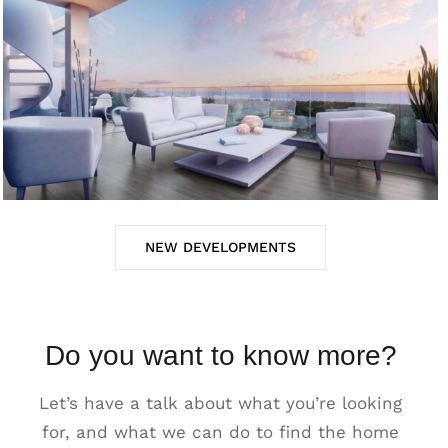
NEW DEVELOPMENTS
Do you want to know more?
Let’s have a talk about what you’re looking
for, and what we can do to find the home