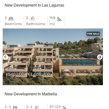
New Development In Las Lagunas
3
2
159
Bedrroms
Bathrooms
m2
FOR SALE
€540,000 - €1,050,000
New Development In Marbella
2-3
2-3
97-124