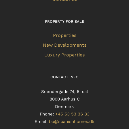
PROPERTY FOR SALE
Properties
New Developments
Luxury Properties
CONTACT INFO
Soendergade 74, 5. sal
8000 Aarhus C
Denmark
Phone:
+45 53 53 36 83
Email:
bo@spanishhomes.dk