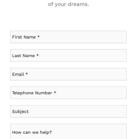
of your dreams.