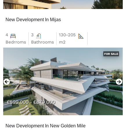
New Development In Mijas
4
3
130-205
Bedrroms
Bathrooms
m2
FOR SALE
€599,000 - €879,000
New Development In New Golden Mile