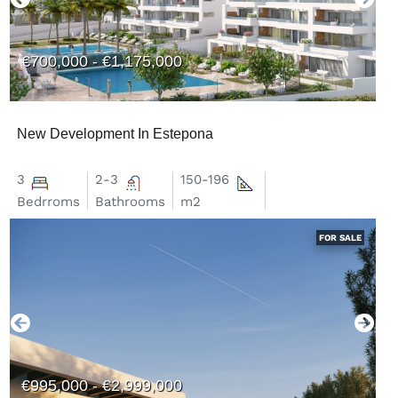
€700,000 - €1,175,000
New Development In Estepona
3
2-3
150-196
Bedrroms
Bathrooms
m2
FOR SALE
€995,000 - €2,999,000