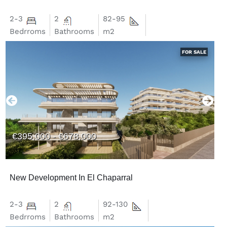
2-3
2
82-95
Bedrroms
Bathrooms
m2
FOR SALE
€395,000 - €678,000
New Development In El Chaparral
2-3
2
92-130
Bedrroms
Bathrooms
m2