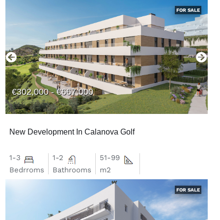
FOR SALE
€302,000 - €667,000
New Development In Calanova Golf
1-3
1-2
51-99
Bedrroms
Bathrooms
m2
FOR SALE