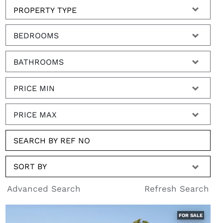
BEDROOMS
BATHROOMS
PRICE MIN
PRICE MAX
SORT BY
Advanced Search
Refresh Search
FOR SALE