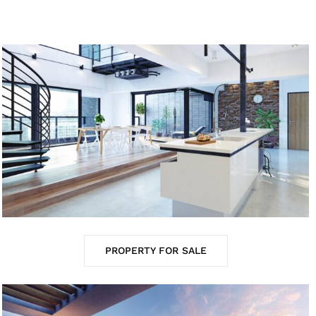
PROPERTY FOR SALE