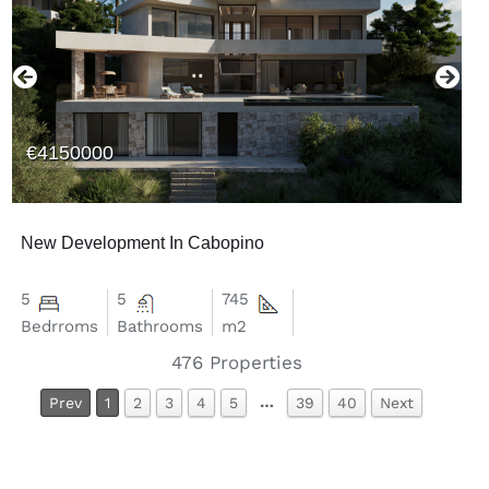
€4150000
New Development In Cabopino
5
5
745
Bedrroms
Bathrooms
m2
476
Properties
…
Prev
1
2
3
4
5
39
40
Next