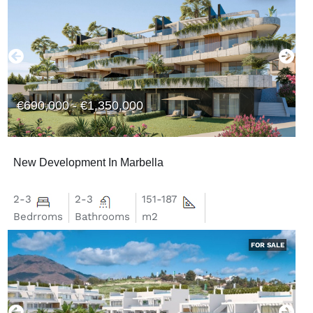
€690,000 - €1,350,000
New Development In Marbella
2-3
2-3
151-187
Bedrroms
Bathrooms
m2
FOR SALE