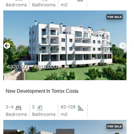
Bedrroms
Bathrooms
m2
FOR SALE
€320,000 - €815,000
New Development In Torrox Costa
2-4
2
82-139
Bedrroms
Bathrooms
m2
FOR SALE